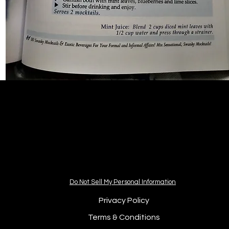
Do Not Sell My Personal Information
Privacy Policy
Terms & Conditions