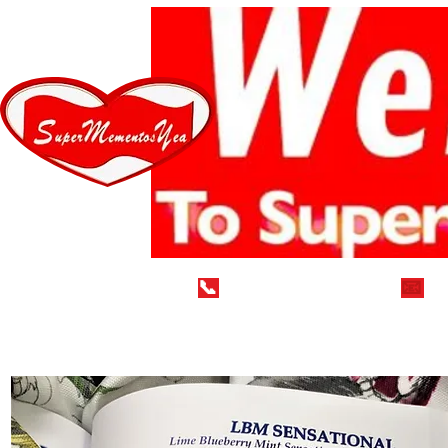
📞
(929) 752-7712
📧
i
Home
LEAVE A 5* REVIEW
VEGAN DELECTABLE