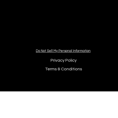
Do Not Sell My Personal Information
Privacy Policy
Terms & Conditions