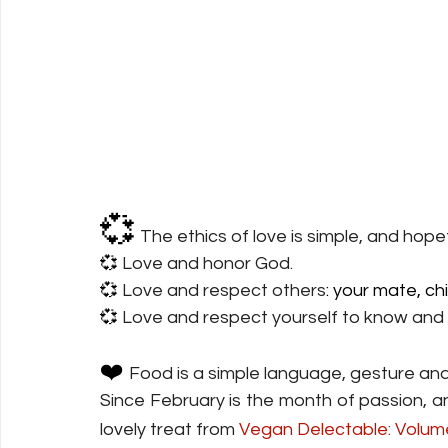
💞
The ethics of love is simple, and hopef
💞 
Love
 and honor God.
💞 
Love
 and respect others
: your mate, ch
💞 
Love
 and respect yourself to know and
❤️ 
Food
 is a simple language, gesture and
Since February is the month of passion, a
lovely treat from 
Vegan Delectable: Volume 