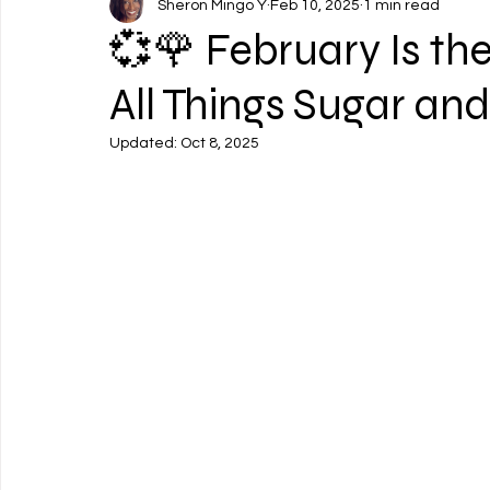
Sheron Mingo Y
Feb 10, 2025
1 min read
💞🌹 February Is th
All Things Sugar and
Updated:
Oct 8, 2025