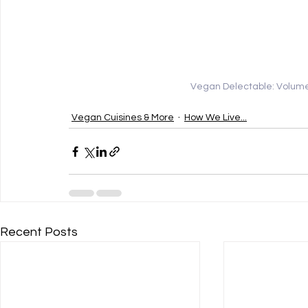
Vegan Delectable: Volume 
Vegan Cuisines & More
How We Live...
Recent Posts