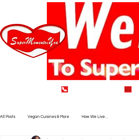
📞
(929) 752-7712
📧
i
Home
LEAVE A 5* REVIEW
VEGAN DELECTABLE
All Posts
Vegan Cuisines & More
How We Live...