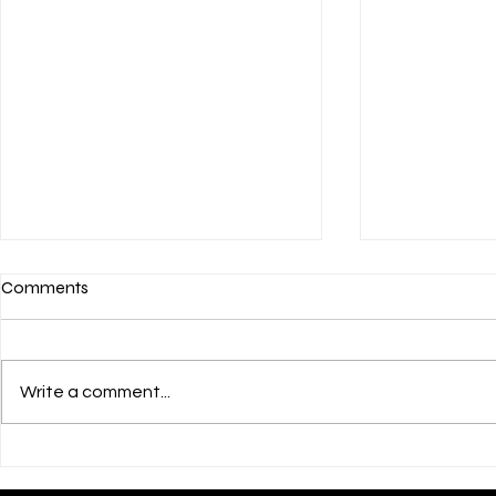
Comments
Write a comment...
💌 HAPPY JULY 4th! 🎊
💝 Courageo
Their Childr