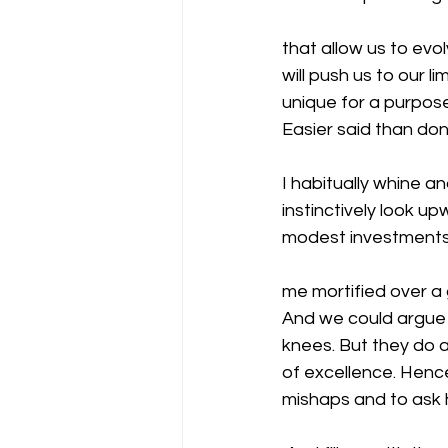
that allow us to evo
will push us to our 
unique for a purpose
Easier said than don
I habitually whine an
instinctively look u
modest investments
me mortified over a g
And we could argue 
knees. But they do a
of excellence. Henc
mishaps and to ask 