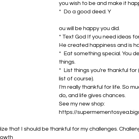
you wish to be and make it hap
*  Do a good deed. Y
ou will be happy you did.
* Text God If you need ideas fo
He created happiness and is h
*  Eat something special. You d
things.
*  List things you're thankful for 
list of course).
I'm really thankful for life. So m
do, and life gives chances.
See my new shop: 
https://supermementosyea.big
 realize that I should be thankful for my challenges. Challe
rowth 