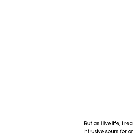
But as I live life, I
intrusive spurs for g