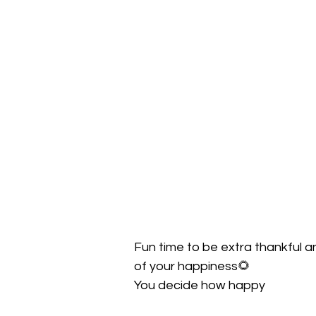
Fun time to be extra thankful 
of your happiness🌻
You decide how happy 