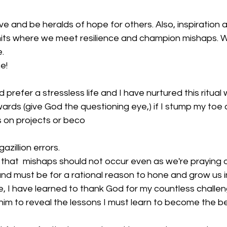
lve and be heralds of hope for others. Also, inspiration 
limits where we meet resilience and champion mishaps. We
.
e!
d prefer a stressless life and I have nurtured this ritual 
pwards (give God the questioning eye,) if I stump my toe
 on projects or beco
azillion errors.
that  mishaps should not occur even as we're praying
nd must be for a rational reason to hone and grow us i
e, I have learned to thank God for my countless challe
him to reveal the lessons I must learn to become the b