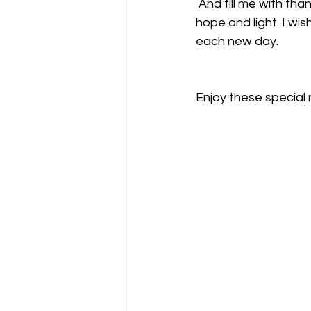
 And fill me with thankfulness for the lessons I must learn and propagate as a beacon of 
hope and light. I wis
each new day.
Enjoy these special 