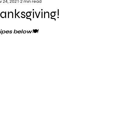
v 24, 2021
2 min read
anksgiving!
cipes below🍽