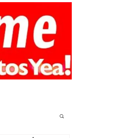
smy.online
CONTACT
MEMBERS