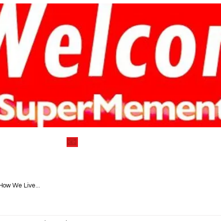
) 752-7712
📧
info@supermementosyea
VEGAN DELECTABLE COOKBOOKS
BLOG|RECIPES
How We Live...