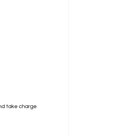
and take charge 