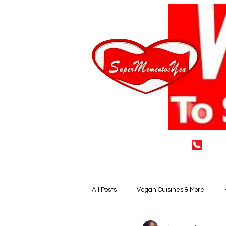
📞
(929
Home
LEAVE A 5* REVIEW
All Posts
Vegan Cuisines & More