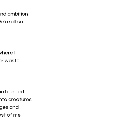
and ambition 
're all so 
where I 
 or waste 
 on bended 
nto creatures 
nges and 
est of me.