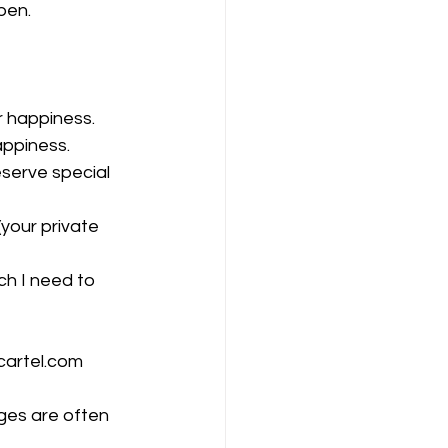
pen. 
r happiness. 
appiness.
eserve special 
(your private 
uch I need to 
cartel.com
nges are often 