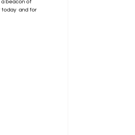
r today  and for 