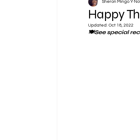
Sheron Mingo Y
No
Happy Th
Updated:
Oct 18, 2022
🍽See special re