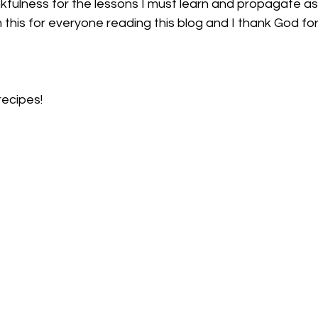
h this for everyone reading this blog and I thank God fo
recipes!