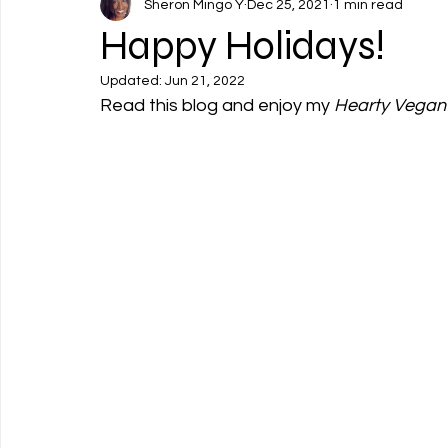
Sheron Mingo Y
Dec 25, 2021
1 min read
Happy Holidays!
Updated:
Jun 21, 2022
Read this blog and enjoy my 
Hearty Vegan 