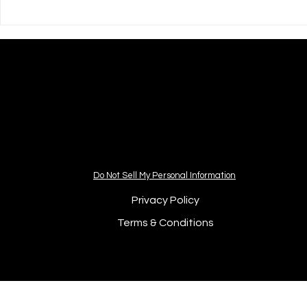
💝 Courageo
Their Childr
Do Not Sell My Personal Information
Privacy Policy
Terms & Conditions