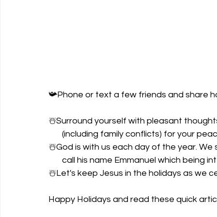
📯Phone or text a few friends and share ho
☃️Surround yourself with pleasant thoughts 
       (including family conflicts) for your p
☃️God is with us each day of the year. We s
       call his name Emmanuel which being 
☃️Let's keep Jesus in the holidays as we 
Happy Holidays and read these quick articl