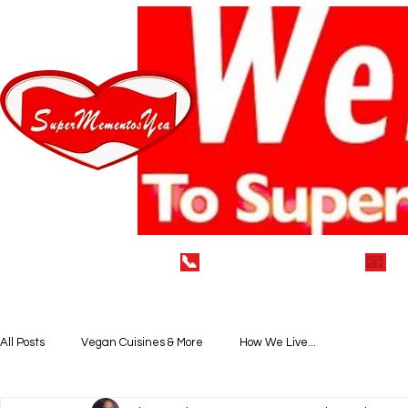
📞
(929) 752-7712
📧
i
Home
LEAVE A 5* REVIEW
VEGAN DELECTABLE
All Posts
Vegan Cuisines & More
How We Live...