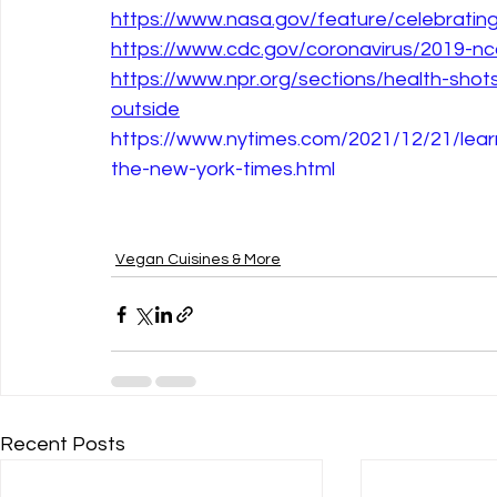
https://www.nasa.gov/feature/celebratin
https://www.cdc.gov/coronavirus/2019-ncov
https://www.npr.org/sections/health-sho
outside
https://www.nytimes.com/2021/12/21/lear
the-new-york-times.html
Vegan Cuisines & More
Recent Posts