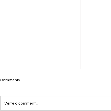
Comments
Write a comment...
💌 HAPPY JULY 4th! 🎊