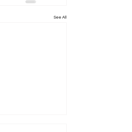
See All