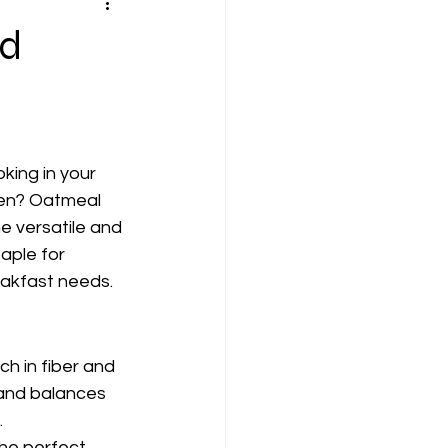
nd
king in your 
en? Oatmeal 
e versatile and 
aple for 
akfast needs. 
ch in fiber and 
 and balances 
.
he perfect 