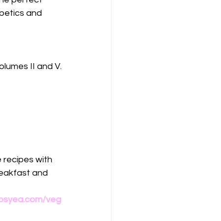
abetics and 
olumes II and V.
 recipes with 
eakfast and 
osyea.com/veg