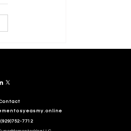
rch Is a Month for Green
s🍏
Contact
ementosyeasmy.online
 (929)752-7712
 SuperMementosYea LLC