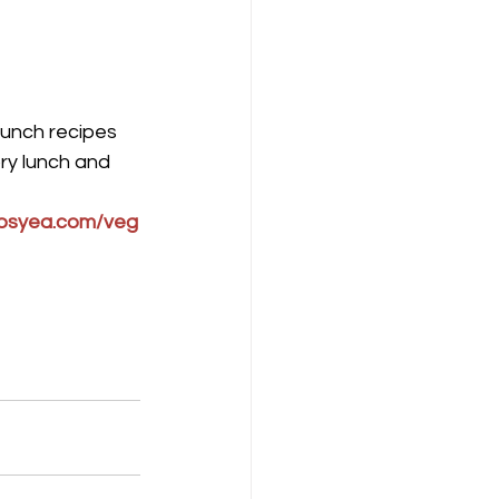
lunch recipes 
ry lunch and 
osyea.com/veg