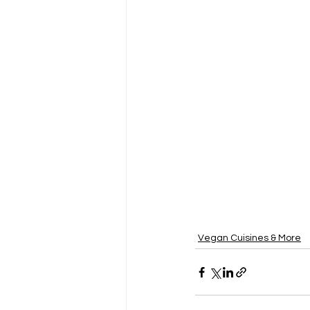
Vegan Cuisines & More