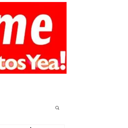
smy.online
CONTACT
MEMBERS