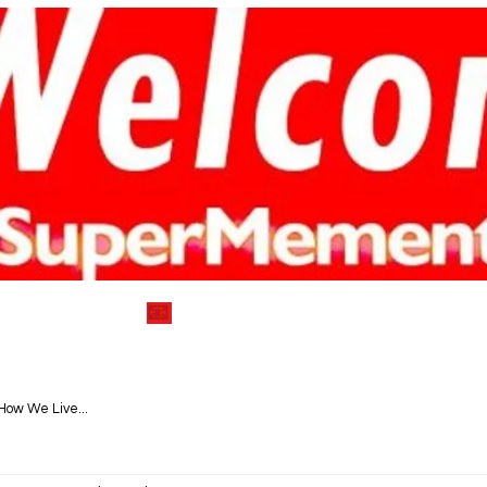
) 752-7712
📧
info@supermementosyea
VEGAN DELECTABLE COOKBOOKS
BLOG|RECIPES
How We Live...