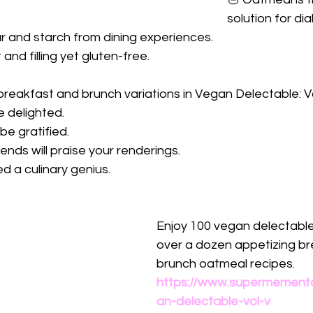
solution for di
r and starch from dining experiences.
and filling yet gluten-free. 
breakfast and brunch variations in Vegan Delectable: V
be delighted.
be gratified.
iends will praise your renderings.
d a culinary genius.
Enjoy 100 vegan delectable
over a dozen appetizing br
brunch oatmeal recipes.
https://www.supermement
an-delectable-vol-v