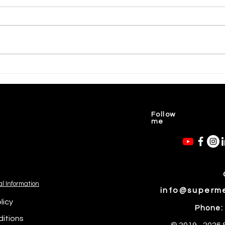
💝 Courageous Mothers Carry
🥝Ma
Their Children💖
Food
Follow
me
al Information
info@superm
licy
Phone:
itions
© 2019 - 2026