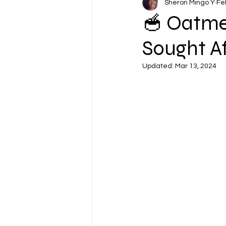
Sheron Mingo Y
Fe
🥣 Oatme
Sought Af
Updated:
Mar 13, 2024