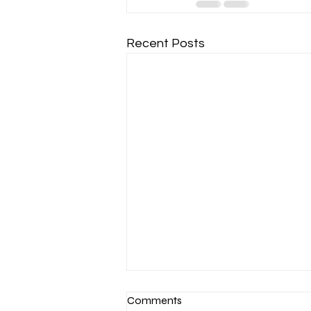
Recent Posts
Comments