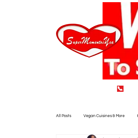
📞
(929
Home
LEAVE A 5* REVIEW
All Posts
Vegan Cuisines & More