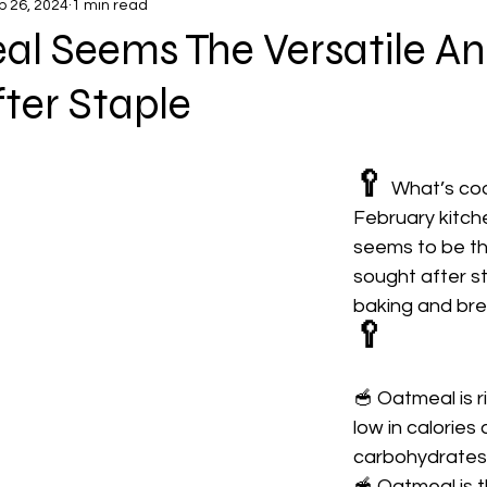
b 26, 2024
1 min read
al Seems The Versatile A
ter Staple
🥄
What’s coo
February kitch
seems to be th
sought after st
baking and bre
🥄
🥣 Oatmeal is ri
low in calories
carbohydrates
🥣 Oatmeal is t