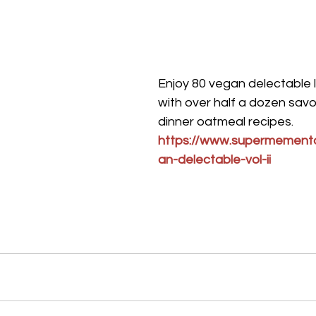
Enjoy 80 vegan delectable 
with over half a dozen savo
dinner oatmeal recipes.
https://www.supermement
an-delectable-vol-ii