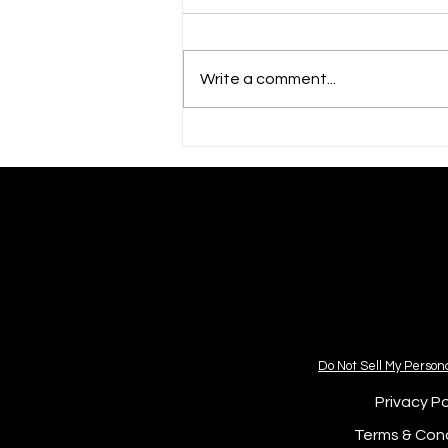
Write a comment...
💌 HAPPY JULY 4th! 🎊
Do Not Sell My Person
Privacy Po
Terms & Cond