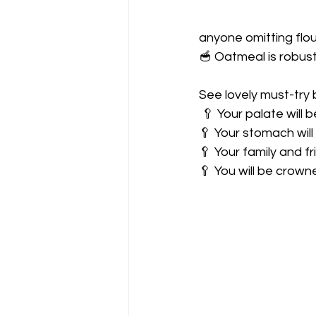
anyone omitting flou
🥣 Oatmeal is robust 
See lovely must-try 
 🥄 Your palate will 
🥄 Your stomach will 
🥄 Your family and fr
🥄 You will be crowne