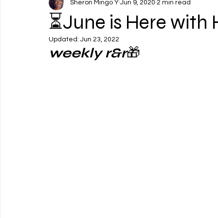
Sheron Mingo Y
Jun 9, 2020
2 min read
⏳June is Here with 
Updated:
Jun 23, 2022
weekly r&r
🎁