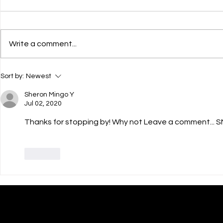
Write a comment...
💌 HAPPY JULY 4th! 🎊
💝 Courageo
Sort by:
Newest
Their Childr
Sheron Mingo Y
Jul 02, 2020
Thanks for stopping by! Why not Leave a comment... S
Like