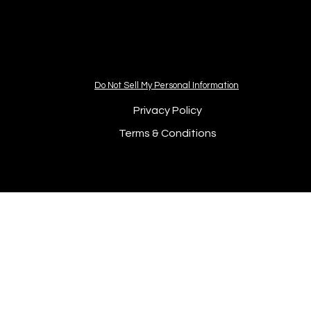
Do Not Sell My Personal Information
Privacy Policy
Terms & Conditions