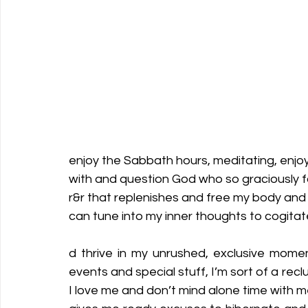
enjoy the Sabbath hours, meditating, enjoyi
with and question God who so graciously fo
r&r that replenishes and free my body and s
can tune into my inner thoughts to cogitat
d thrive in my unrushed, exclusive momen
events and special stuff, I’m sort of a rec
I love me and don’t mind alone time with me