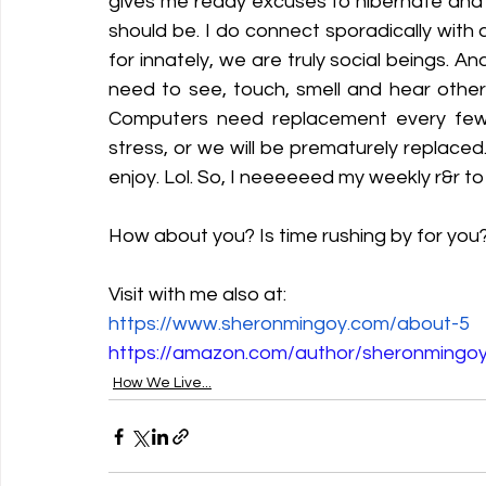
gives me ready excuses to hibernate and 
should be. I do connect sporadically with 
for innately, we are truly social beings. 
need to see, touch, smell and hear others
Computers need replacement every few 
stress, or we will be prematurely replaced
enjoy. Lol. So, I neeeeeed my weekly r&r to 
How about you? Is time rushing by for you?
Visit with me also at:
https://www.sheronmingoy.com/about-5
https://amazon.com/author/sheronmingo
How We Live...