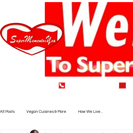
📞
(929) 752-7712
📧
i
Home
LEAVE A 5* REVIEW
VEGAN DELECTABLE
All Posts
Vegan Cuisines & More
How We Live...