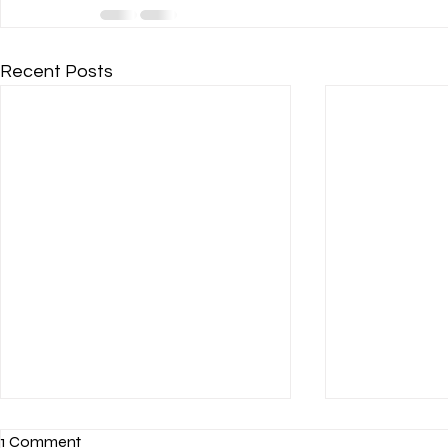
Recent Posts
1 Comment